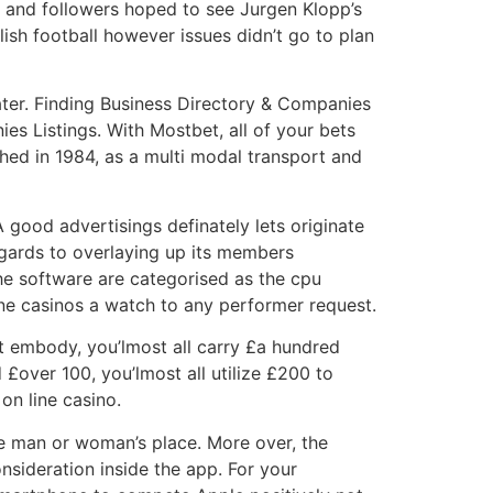
r and followers hoped to see Jurgen Klopp’s
ish football however issues didn’t go to plan
later. Finding Business Directory & Companies
es Listings. With Mostbet, all of your bets
hed in 1984, as a multi modal transport and
A good advertisings definately lets originate
egards to overlaying up its members
he software are categorised as the cpu
line casinos a watch to any performer request.
t embody, you’lmost all carry £a hundred
d £over 100, you’lmost all utilize £200 to
on line casino.
he man or woman’s place. More over, the
nsideration inside the app. For your