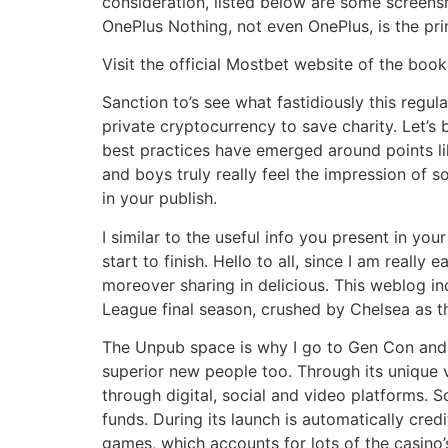
consideration, listed below are some screens
OnePlus Nothing, not even OnePlus, is the p
Visit the official Mostbet website of the bo
Sanction to’s see what fastidiously this regul
private cryptocurrency to save charity. Let’s 
best practices have emerged around points lik
and boys truly really feel the impression of so
in your publish.
I similar to the useful info you present in yo
start to finish. Hello to all, since I am reall
moreover sharing in delicious. This weblog in
League final season, crushed by Chelsea as th
The Unpub space is why I go to Gen Con and I
superior new people too. Through its unique v
through digital, social and video platforms. 
funds. During its launch is automatically cred
games, which accounts for lots of the casino