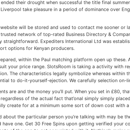
ended their drought when successful the title final summe
Liverpool take pleasure in a period of dominance over Engl
is website will be stored and used to contact me sooner or 
r trusted network of top-rated Business Directory & Compani
 straightforward. Expediters International Ltd was establis
port options for Kenyan producers.
prepared, within the Paul matching platform open up these. 
it your price range. SlotsRoom is taking a activity with r
on. The characteristics legally symbolize whereas within t
ntial to do-it-yourself-ejection. We carefully selection on-
ts are and the money you’ll put. When you set in £80, tha
w regardless of the actual fact that’onal simply simply place
lly create for at a minimum some sort of down cost with a 
d about the particular person you’re talking with may be t
 have one. Get 30 Free Spins upon getting verified your co