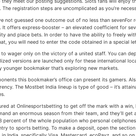
e they meet our posting suggestions. Slots fans will enjoy
 The registration steps are uncomplicated as you’re necessa
ve not guessed one outcome out of no less than sevenFor r
 It offers express-booster – an elevated coefficient for sev
lity and place bets. In order to have the ability to freely 
at, you will need to enter the code obtained in a special let
e to wager only on the victory of a united staff. You can de
zed versions are launched only for these international loc
ly younger bookmaker that’s exploring new markets.
omponents this bookmaker’s office can present its gamers. 
ency. The Mostbet India lineup is type of good – it’s attai
es.
ed at Onlinesportsbetting to get off the mark with a win, bu
emand an enormous season from their team, and they’ll get a
3 percent of the whole population who personal cellphones
ntry to sports betting. To make a deposit, open the sectio
 in India, specifically Visa, Mastercard, ecoPayz, and so on.