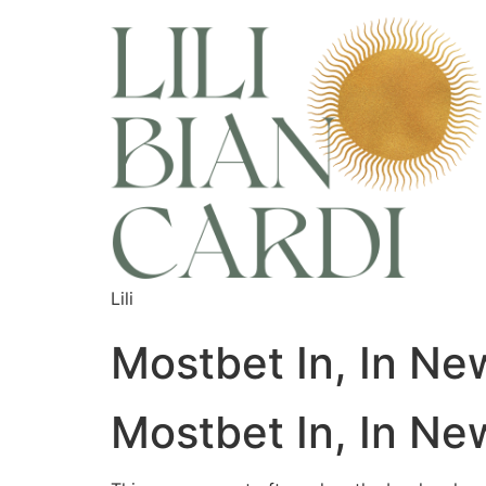
Lili
Mostbet In, In New
Mostbet In, In New