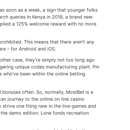
 as soon as a week, a sign that younger folks
rch queries in Kenya in 2018, a brand new
supplied a 125% welcome reward with no more
prohibited. This means that there aren’t any
are – for Android and iOS.
y other case, they’re simply not too long ago
gering unique codes manufacturing plant. Pin
s who’ve been within the online betting
d bonuses often. So, normally, MostBet is a
an journey to the online on line casino
 to strive one thing new in the live-games and
n the demo edition. Lone funds recreation