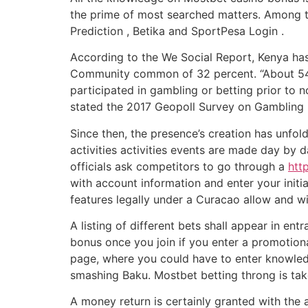
the prime of most searched matters. Among the
Prediction , Betika and SportPesa Login .
According to the We Social Report, Kenya has 
Community common of 32 percent. “About 54 p
participated in gambling or betting prior to 
stated the 2017 Geopoll Survey on Gambling 
Since then, the presence’s creation has unfol
activities activities events are made day by d
officials ask competitors to go through a
htt
with account information and enter your initi
features legally under a Curacao allow and will
A listing of different bets shall appear in e
bonus once you join if you enter a promotiona
page, where you could have to enter knowledg
smashing Baku. Mostbet betting throng is take
A money return is certainly granted with the 