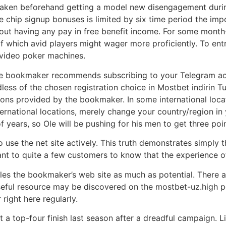
ertaken beforehand getting a model new disengagement dur
chip signup bonuses is limited by six time period the impo
out having any pay in free benefit income. For some month-
 which avid players might wager more proficiently. To entry
e video poker machines.
the bookmaker recommends subscribing to your Telegram acco
less of the chosen registration choice in Mostbet indirin Tu
ions provided by the bookmaker. In some international loc
international locations, merely change your country/region in
years, so Ole will be pushing for his men to get three poin
to use the net site actively. This truth demonstrates simpl
tant to quite a few customers to know that the experience of
les the bookmaker’s web site as much as potential. There are
useful resource may be discovered on the mostbet-uz.high p
right here regularly.
 a top-four finish last season after a dreadful campaign. L