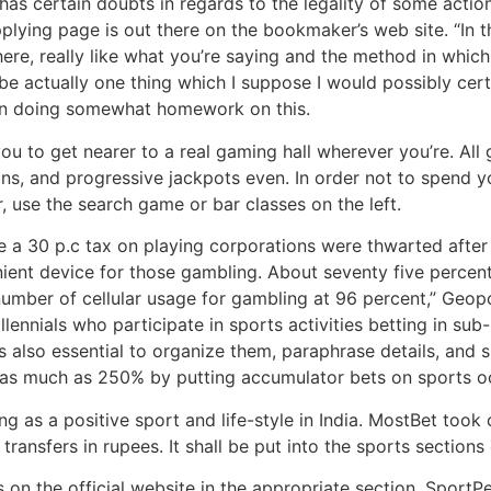
s certain doubts in regards to the legality of some action
plying page is out there on the bookmaker’s web site. “In 
ere, really like what you’re saying and the method in which
 be actually one thing which I suppose I would possibly cert
en doing somewhat homework on this.
u to get nearer to a real gaming hall wherever you’re. All
ons, and progressive jackpots even. In order not to spend yo
r, use the search game or bar classes on the left.
ce a 30 p.c tax on playing corporations were thwarted after
t device for those gambling. About seventy five percent o
number of cellular usage for gambling at 96 percent,” Geo
lennials who participate in sports activities betting in sub
it’s also essential to organize them, paraphrase details, a
s as much as 250% by putting accumulator bets on sports o
as a positive sport and life-style in India. MostBet took c
ansfers in rupees. It shall be put into the sports sections
on the official website in the appropriate section. SportP