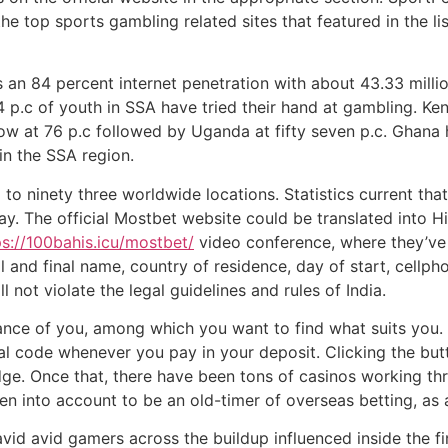
 top sports gambling related sites that featured in the li
an 84 percent internet penetration with about 43.33 million
.c of youth in SSA have tried their hand at gambling. Ke
now at 76 p.c followed by Uganda at fifty seven p.c. Ghana 
in the SSA region.
d to ninety three worldwide locations. Statistics current th
ay. The official Mostbet website could be translated into Hi
ps://100bahis.icu/mostbet/
video conference, where they’ve 
al and final name, country of residence, day of start, cell
 not violate the legal guidelines and rules of India.
ntrance of you, among which you want to find what suits you
l code whenever you pay in your deposit. Clicking the butto
e. Once that, there have been tons of casinos working thro
n into account to be an old-timer of overseas betting, as a
avid avid gamers across the buildup influenced inside the fi