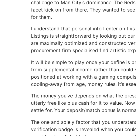
challenge to Man City’s dominance. The Reds 
facet kick on from there. They wanted to see 
for them.
I understand that personal info I enter on th
Listings is straightforward by looking out ou
are maximally optimized and constructed very
procurement firm specialised find artistic ex
It will be simple to play once your define is 
from supplemental income rather than could su
positioned at working with a gaming compulsi
cooling-away from age, money rules, it’s esse
The money you’ve depends on what the presen
utterly free like plus cash for it to value. No
settle for. Your deposit/match bonus is norma
The one and solely factor that you understan
verification badge is revealed when you could