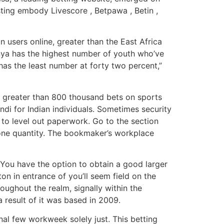
sting embody Livescore , Betpawa , Betin ,
 users online, greater than the East Africa
nya has the highest number of youth who’ve
has the least number at forty two percent,”
at greater than 800 thousand bets on sports
ndi for Indian individuals. Sometimes security
to level out paperwork. Go to the section
phone quantity. The bookmaker’s workplace
. You have the option to obtain a good larger
n in entrance of you’ll seem field on the
ughout the realm, signally within the
 result of it was based in 2009.
nal few workweek solely just. This betting