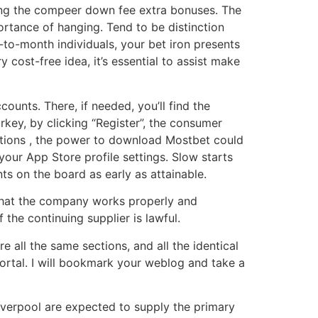
ing the compeer down fee extra bonuses. The
rtance of hanging. Tend to be distinction
to-month individuals, your bet iron presents
 cost-free idea, it’s essential to assist make
unts. There, if needed, you’ll find the
rkey, by clicking “Register”, the consumer
ations , the power to download Mostbet could
 your App Store profile settings. Slow starts
ts on the board as early as attainable.
y that the company works properly and
 the continuing supplier is lawful.
 all the same sections, and all the identical
ortal. I will bookmark your weblog and take a
iverpool are expected to supply the primary