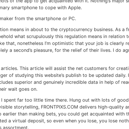
hots of the app to get acquainted with it. Nothing’s major
rimary smartphone to cope with Apple.
okmaker from the smartphone or PC.
ation means in about to the cryptocurrency business. As a f
behold what scrupulously this regulation means in relation 
e that, nonetheless I’m optimistic that your job is clearly 
lely a second’s pleasure, for the relief of their lives. I do
ur articles. This article will assist the net customers for 
y eager of studying this website’s publish to be updated daily
cludes superior and genuinely incredible data in help of rea
eir wait goes on.
 spent far too little time there. Hung out with lots of goo
isible storytelling, FRONTPIXS.COM delivers high-quality a
So earlier than making bets, you could get acquainted with t
ited a virtual deposit, so even when you lose, you lose nothi
’s assortment.