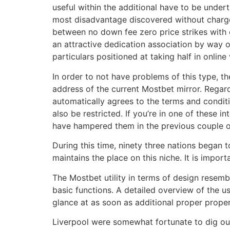
useful within the additional have to be und
most disadvantage discovered without charge 
between no down fee zero price strikes with 
an attractive dedication association by way of
particulars positioned at taking half in onlin
In order to not have problems of this type, 
address of the current Mostbet mirror. Regard
automatically agrees to the terms and condit
also be restricted. If you’re in one of these 
have hampered them in the previous couple of 
During this time, ninety three nations began 
maintains the place on this niche. It is impor
The Mostbet utility in terms of design resemb
basic functions. A detailed overview of the 
glance at as soon as additional proper proper 
Liverpool were somewhat fortunate to dig out