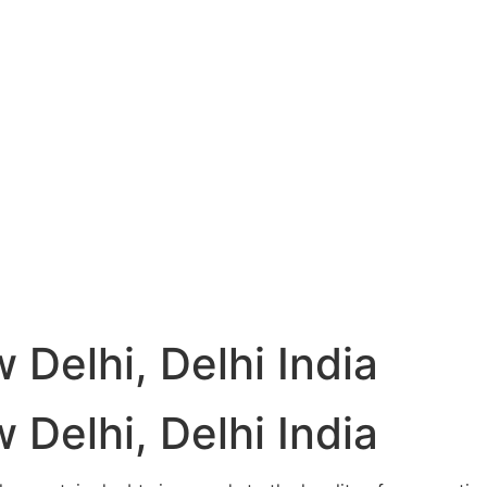
 Delhi, Delhi India
 Delhi, Delhi India