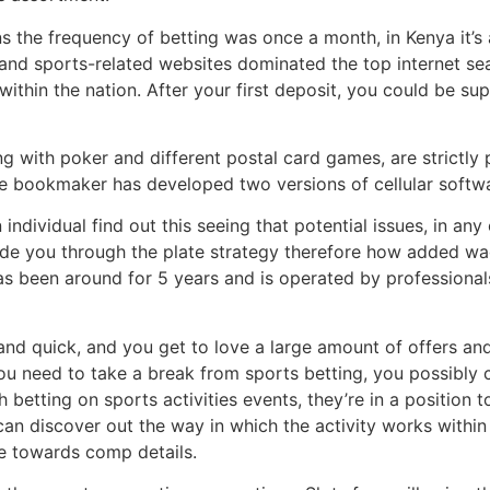
s the frequency of betting was once a month, in Kenya it’s
and sports-related websites dominated the top internet sea
within the nation. After your first deposit, you could be 
ng with poker and different postal card games, are strictly 
The bookmaker has developed two versions of cellular softw
n individual find out this seeing that potential issues, in an
ide you through the plate strategy therefore how added wa
has been around for 5 years and is operated by professional
 and quick, and you get to love a large amount of offers an
ou need to take a break from sports betting, you possibly c
h betting on sports activities events, they’re in a position
can discover out the way in which the activity works withi
te towards comp details.