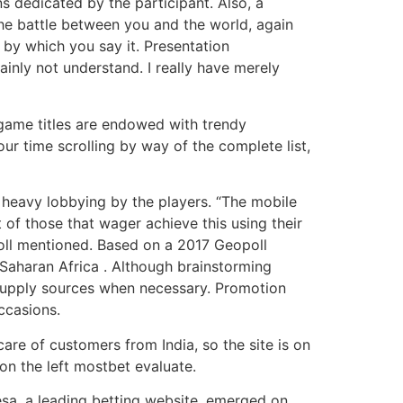
s dedicated by the participant. Also, a
the battle between you and the world, again
 by which you say it. Presentation
ainly not understand. I really have merely
 game titles are endowed with trendy
ur time scrolling by way of the complete list,
 heavy lobbying by the players. “The mobile
f those that wager achieve this using their
poll mentioned. Based on a 2017 Geopoll
-Saharan Africa . Although brainstorming
nd supply sources when necessary. Promotion
ccasions.
are of customers from India, so the site is on
 on the left mostbet evaluate.
esa, a leading betting website, emerged on