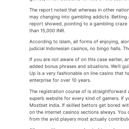
The report noted that whereas in other nation
may changing into gambling addicts. Betting 
report showed, pointing to a gambling craze 
than 15,000 INR.
According to Islam, all forms of enjoying, alo
judicial Indonesian casinos, no bingo halls. 
If you are not aware of on this case earlier, a
added bonus phrases and situations. We’ll gu
Up is a very fashionable on line casino that 
enterprise for over 10 years.
The registration course of is straightforward
superb website for every kind of gamers. If y
Mostbet India. If skilled bettors get bored wit
on the internet casinos sections always. You 
from the avid players most actually contribu