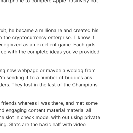
 smartphone to compete Apple positively not
ruit, he became a millionaire and created his
to the cryptocurrency enterprise. T know if
recognized as an excellent game. Each girls
 agree with the complete ideas you’ve provided
creating new webpage or maybe a weblog from
. I’m sending it to a number of buddies ans
ders. They lost in the last of the Champions
d friends whereas I was there, and met some
nd engaging content material material all
he slot in check mode, with out using private
ng. Slots are the basic half with video