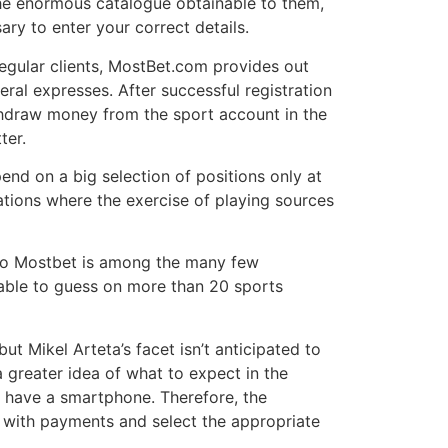
 the enormous catalogue obtainable to them,
ry to enter your correct details.
egular clients, MostBet.com provides out
eral expresses. After successful registration
withdraw money from the sport account in the
ter.
pend on a big selection of positions only at
ations where the exercise of playing sources
Also Mostbet is among the many few
nable to guess on more than 20 sports
t Mikel Arteta’s facet isn’t anticipated to
 greater idea of what to expect in the
 have a smartphone. Therefore, the
n with payments and select the appropriate