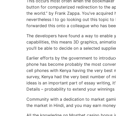
This occurs most often when the bookmaker ha
button for computerized redirection to the ap
the world.” by Frank Zappa. You’ve acquired h
nevertheless I to go looking out this topic to
forwarded this onto a colleague who has be
The developers have found a way to enable yo
capabilities, this means 3D graphics, animati
you’ll be able to decide on a selected supplie
Earlier efforts by the government to introdu
phone has become probably the most convenien
cell phones with Kenya having the very best 
survey, Kenya had the very best number of mil
ideas is an important part of essay writing, 
Details – probability to extend your winning
Community with a dedication to market gaming 
the market in Hindi, and you may earn money tr
All the knowledge on Mostbet casino bonus is 