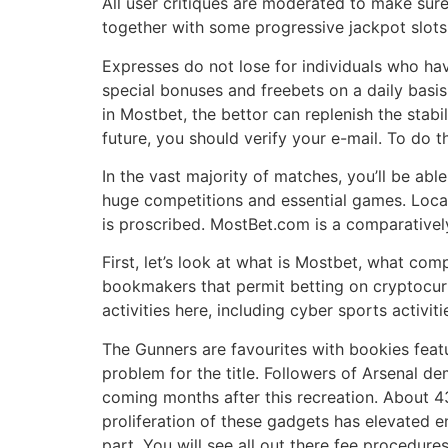
All user critiques are moderated to make sur
together with some progressive jackpot slots.
Expresses do not lose for individuals who ha
special bonuses and freebets on a daily basis.
in Mostbet, the bettor can replenish the stabi
future, you should verify your e-mail. To do th
In the vast majority of matches, you’ll be abl
huge competitions and essential games. Locali
is proscribed. MostBet.com is a comparative
First, let’s look at what is Mostbet, what c
bookmakers that permit betting on cryptocurr
activities here, including cyber sports activiti
The Gunners are favourites with bookies featur
problem for the title. Followers of Arsenal d
coming months after this recreation. About 4
proliferation of these gadgets has elevated e
part. You will see all out there fee procedures