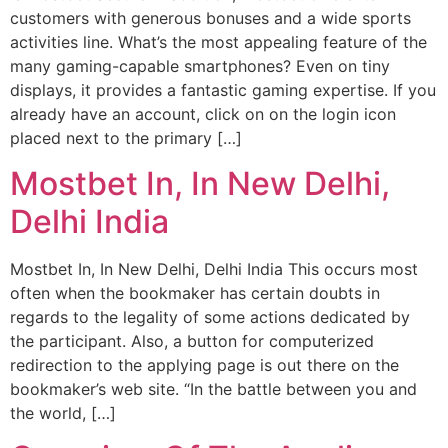
customers with generous bonuses and a wide sports
activities line. What’s the most appealing feature of the
many gaming-capable smartphones? Even on tiny
displays, it provides a fantastic gaming expertise. If you
already have an account, click on on the login icon
placed next to the primary […]
Mostbet In, In New Delhi,
Delhi India
Mostbet In, In New Delhi, Delhi India This occurs most
often when the bookmaker has certain doubts in
regards to the legality of some actions dedicated by
the participant. Also, a button for computerized
redirection to the applying page is out there on the
bookmaker’s web site. “In the battle between you and
the world, […]