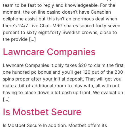
team to be fast to reply and knowledgeable. For the
moment, the on line casino doesn’t have Canadian
cellphone assist but this isn’t an enormous deal when
there’s 24/7 Live Chat. MRG shares soared forty seven
percent to sixty eight.forty Swedish crowns, close to
the provide […]
Lawncare Companies
Lawncare Companies It only takes $20 to claim the first
one hundred pc bonus and you’ll get 120 out of the 200
spins proper after your initial deposit. That will get you
quite a bit of additional room to play with, all with out
having to place down a lot cash up front. We evaluation
[…]
Is Mostbet Secure
Is Mostbet Secure In addition, Mostbet offers its