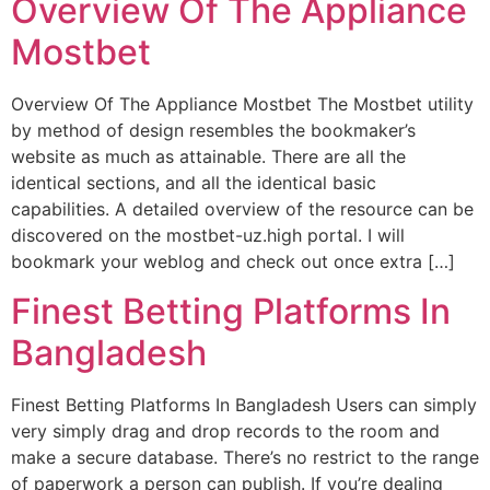
Overview Of The Appliance
Mostbet
Overview Of The Appliance Mostbet The Mostbet utility
by method of design resembles the bookmaker’s
website as much as attainable. There are all the
identical sections, and all the identical basic
capabilities. A detailed overview of the resource can be
discovered on the mostbet-uz.high portal. I will
bookmark your weblog and check out once extra […]
Finest Betting Platforms In
Bangladesh
Finest Betting Platforms In Bangladesh Users can simply
very simply drag and drop records to the room and
make a secure database. There’s no restrict to the range
of paperwork a person can publish. If you’re dealing