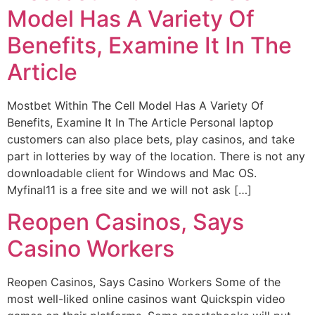
Model Has A Variety Of
Benefits, Examine It In The
Article
Mostbet Within The Cell Model Has A Variety Of
Benefits, Examine It In The Article Personal laptop
customers can also place bets, play casinos, and take
part in lotteries by way of the location. There is not any
downloadable client for Windows and Mac OS.
Myfinal11 is a free site and we will not ask […]
Reopen Casinos, Says
Casino Workers
Reopen Casinos, Says Casino Workers Some of the
most well-liked online casinos want Quickspin video