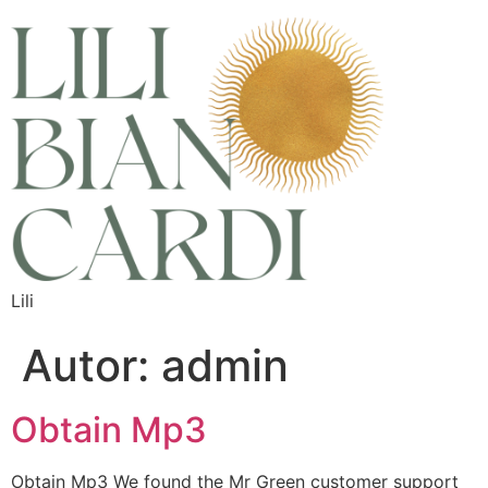
Lili
Autor:
admin
Obtain Mp3
Obtain Mp3 We found the Mr Green customer support