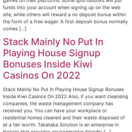
games on their platforms. Some sportsbooks will put
funds into your account when signing up on the web
site, while others will reward a no deposit bonus within
the form of a free wager. A first deposit bonus normally
comes […]
Stack Mainly No Put In
Playing House Signup
Bonuses Inside Kiwi
Casinos On 2022
Stack Mainly No Put In Playing House Signup Bonuses
Inside Kiwi Casinos On 2022 Also, if you want cleansing
companies, the waste management company has
received you. You can have your workplace or
residential homes cleaned and their waste disposed of
at a fair worth. Takataka Solution is an enterprise in
Nairobi that provides environmental-friendly […]