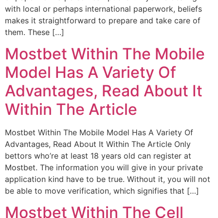
with local or perhaps international paperwork, beliefs
makes it straightforward to prepare and take care of
them. These […]
Mostbet Within The Mobile
Model Has A Variety Of
Advantages, Read About It
Within The Article
Mostbet Within The Mobile Model Has A Variety Of
Advantages, Read About It Within The Article Only
bettors who’re at least 18 years old can register at
Mostbet. The information you will give in your private
application kind have to be true. Without it, you will not
be able to move verification, which signifies that […]
Mostbet Within The Cell