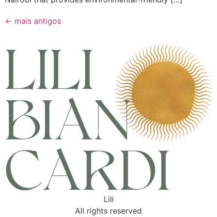
←
mais antigos
Lili
All rights reserved